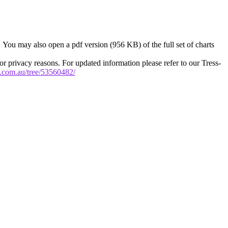
. You may also open a pdf version (956 KB) of the full set of charts
or privacy reasons. For updated information please refer to our Tress-
ry.com.au/tree/53560482/