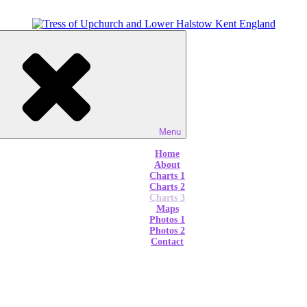
Menu
Home
About
Charts 1
Charts 2
Charts 3
Maps
Photos 1
Photos 2
Contact