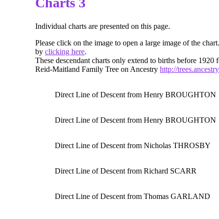
Charts 3
Individual charts are presented on this page.
Please click on the image to open a large image of the chart
by
clicking here
.
These descendant charts only extend to births before 1920 f
Reid-Maitland Family Tree on Ancestry
http://trees.ancest
Direct Line of Descent from Henry BROUGHTON
Direct Line of Descent from Henry BROUGHTON
Direct Line of Descent from Nicholas THROSBY
Direct Line of Descent from Richard SCARR
Direct Line of Descent from Thomas GARLAND