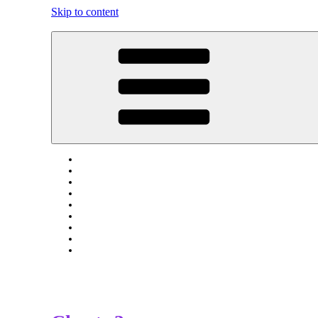
Skip to content
Tress Of Upchurch And Lower Halstow Kent England